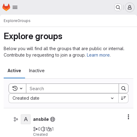
Homepage
Skip to main content
M
Explore
Groups
Explore groups
Below you will find all the groups that are public or internal.
Contribute by requesting to join a group.
Learn more
.
Active
Inactive
Toggle search history
Sort by:
Created date
A
Act
ansbile
0
1
1
Created