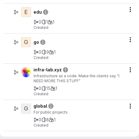
E
Act
edu
0
1
1
Created
G
Act
go
0
9
1
Created
infra-lab.xyz
Act
Infrastructure as a code. Make the clients say "I
NEED MORE THIS STUFF"
0
15
1
Created
global
G
Act
For public projects
0
8
1
Created
arduino