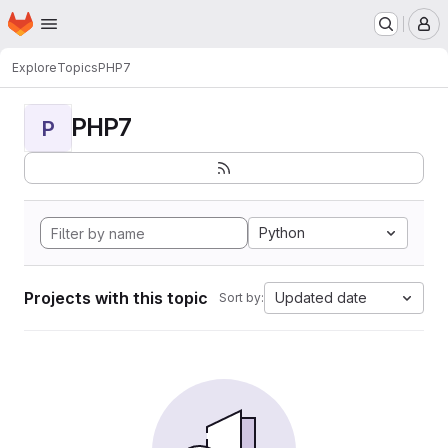
Homepage
Skip to main content
M
Explore
Topics
PHP7
PHP7
P
Python
Projects with this topic
Updated date
Sort by: