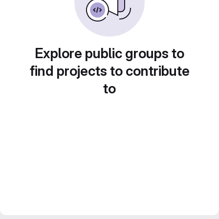
Explore public groups to
find projects to contribute
to