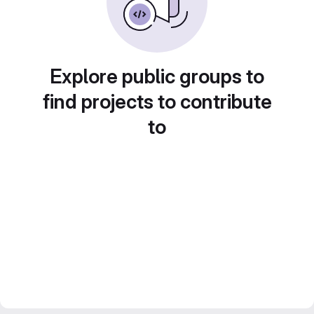
Explore public groups to
find projects to contribute
to