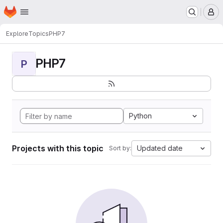
Homepage
Skip to main content
M
Explore
Topics
PHP7
PHP7
P
Python
Projects with this topic
Updated date
Sort by: