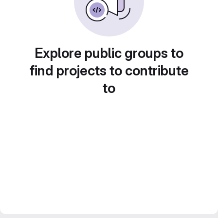
Explore public groups to
find projects to contribute
to