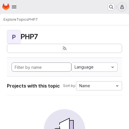
Homepage
Skip to main content
M
Explore
Topics
PHP7
PHP7
P
Language
Projects with this topic
Name
Sort by: