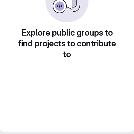
Explore public groups to
find projects to contribute
to