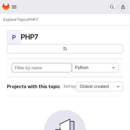
Homepage
Skip to main content
M
Explore
Topics
PHP7
PHP7
P
Python
Projects with this topic
Oldest created
Sort by: