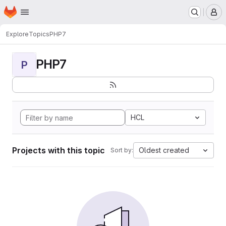
Homepage
Skip to main content
M
Explore
Topics
PHP7
PHP7
P
HCL
Projects with this topic
Oldest created
Sort by: