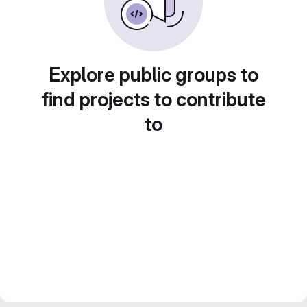
Explore public groups to
find projects to contribute
to