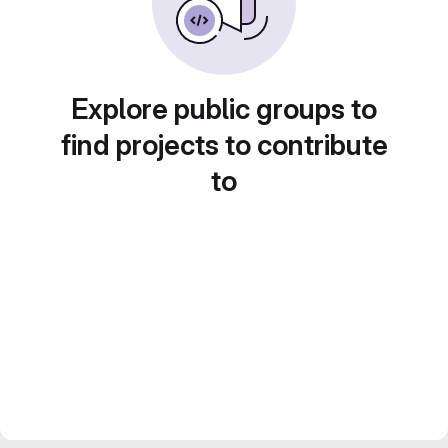
Explore public groups to
find projects to contribute
to