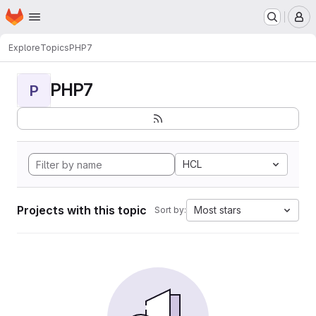
Homepage
Skip to main content
M
Explore
Topics
PHP7
PHP7
P
HCL
Projects with this topic
Most stars
Sort by: