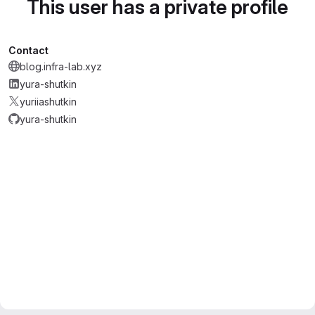
This user has a private profile
Contact
blog.infra-lab.xyz
yura-shutkin
yuriiashutkin
yura-shutkin