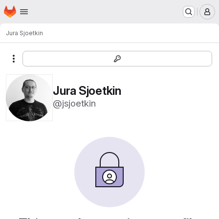
Homepage
Skip to main content
M
Jura Sjoetkin
More actions
Jura Sjoetkin
@jsjoetkin