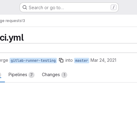
Search or go to…
/
ge requests
!3
ci.yml
erge
into
Mar 24, 2021
gitlab-runner-testing
master
Pipelines
Changes
7
1