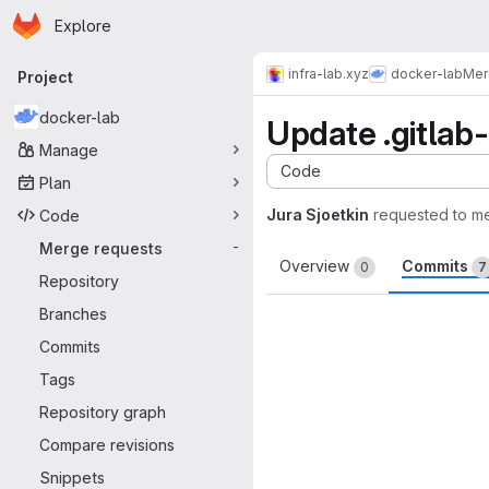
Homepage
Skip to main content
Explore
Primary navigation
infra-lab.xyz
docker-lab
Mer
Project
docker-lab
Update .gitlab-
Manage
Code
Plan
Jura Sjoetkin
requested to m
Code
Merge requests
-
Overview
Commits
0
7
Repository
Branches
Commits
Tags
Repository graph
Compare revisions
Snippets