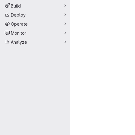
Build
Deploy
Operate
Monitor
Analyze